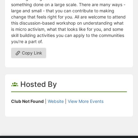
something done on a large scale. There are many ways -
large and small - that you can contribute to making
change that feels right for you. All are welcome to attend
this discussion-based workshop on understanding what
is micro activism, what that looks like for you, and some
skill building activities you can apply to the communities
you're a part of.
Copy Link
Hosted By
Club Not Found
|
Website
|
View More Events