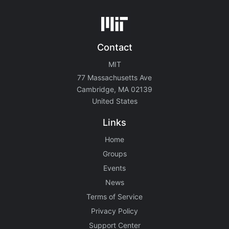
Contact
MIT
77 Massachusetts Ave
Cambridge, MA 02139
United States
Links
Home
Groups
Events
News
Terms of Service
Privacy Policy
Support Center