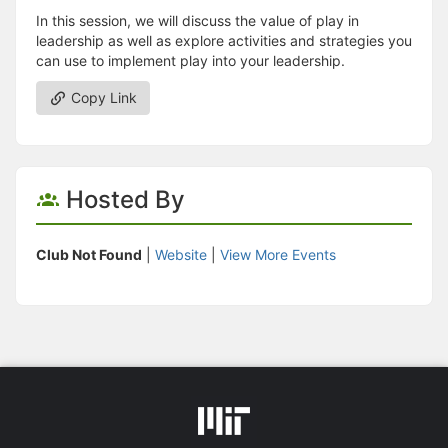
In this session, we will discuss the value of play in
leadership as well as explore activities and strategies you
can use to implement play into your leadership.
Copy Link
Hosted By
Club Not Found
|
Website
|
View More Events