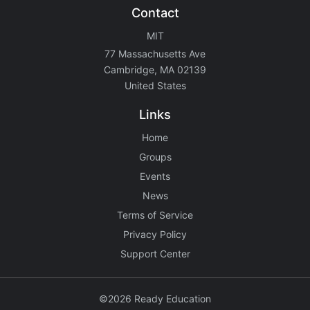
Contact
MIT
77 Massachusetts Ave
Cambridge, MA 02139
United States
Links
Home
Groups
Events
News
Terms of Service
Privacy Policy
Support Center
©2026 Ready Education