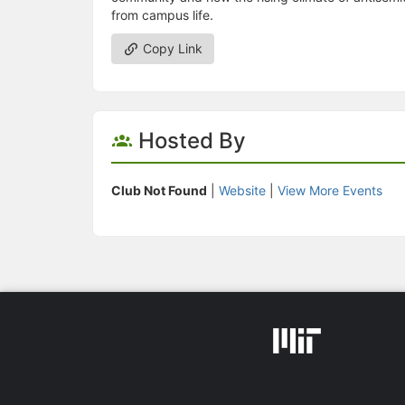
from campus life.
Copy Link
Hosted By
Club Not Found
|
Website
|
View More Events