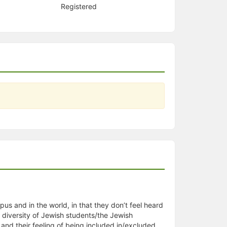
Registered
us and in the world, in that they don’t feel heard
 diversity of Jewish students/the Jewish
 and their feeling of being included in/excluded