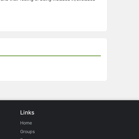
Links
Home
Groups