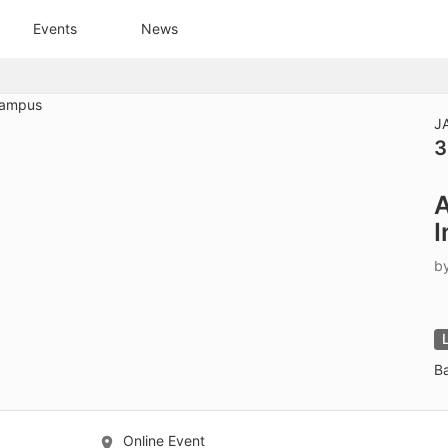
tive to Archived.
Events
News
ields on the page
elds on the page
elds on the page
J
3
e to restore original position, and Ctrl plus Enter or Space to add i
A
s.
I
b
B
Online Event