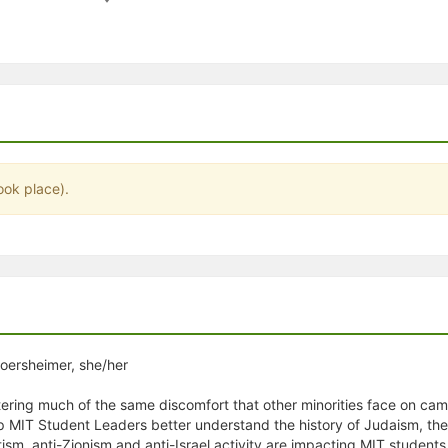
stration or Group Re-Registration approval process.
ook place).
loersheimer, she/her
ering much of the same discomfort that other minorities face on camp
lp MIT Student Leaders better understand the history of Judaism, the
ism, anti-Zionism and anti-Israel activity are impacting MIT students