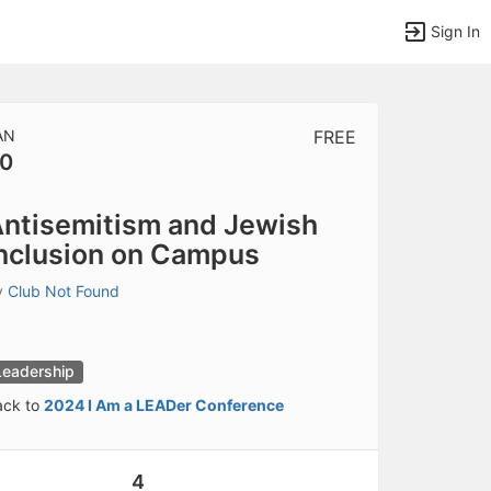
Sign In
AN
FREE
0
tems to top of active menu.
ntisemitism and Jewish
nclusion on Campus
y
Club Not Found
Leadership
ack to
2024 I Am a LEADer Conference
4