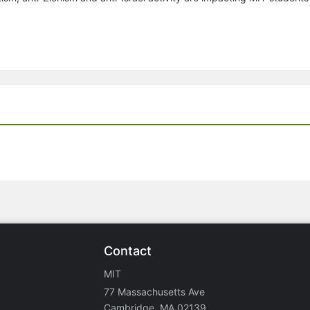
Contact
MIT
77 Massachusetts Ave
Cambridge, MA 02139