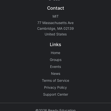
Contact
MIT
77 Massachusetts Ave
Cambridge, MA 02139
United States
Links
Home
Groups
Events
News
Terms of Service
Privacy Policy
Support Center
©2026 Ready Education