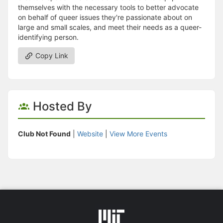
themselves with the necessary tools to better advocate
on behalf of queer issues they're passionate about on
large and small scales, and meet their needs as a queer-
identifying person.
Copy Link
Hosted By
Club Not Found
|
Website
|
View More Events