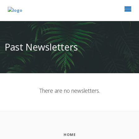
Past Newsletters
There are no newsletters.
HOME