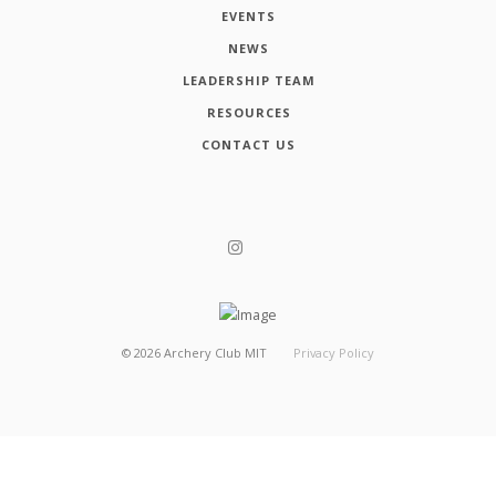
EVENTS
NEWS
LEADERSHIP TEAM
RESOURCES
CONTACT US
©
2026
Archery Club MIT
Privacy Policy