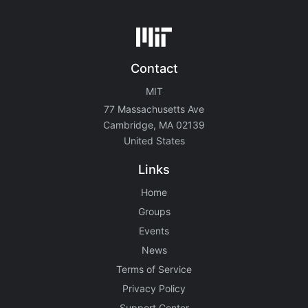
Contact
MIT
77 Massachusetts Ave
Cambridge, MA 02139
United States
Links
Home
Groups
Events
News
Terms of Service
Privacy Policy
Support Center