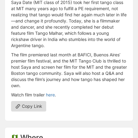
Saya Date (MIT class of 2015) took her first tango class
at MIT many years ago to fulfill a PE requirement, not
realizing that tango would find her again much later in life
—and change it profoundly. Today, she is a filmmaker
and dancer, and she recently completed her debut
feature film Tango Malhar, which follows a young
rickshaw driver in India who stumbles into the world of
Argentine tango.
The film premiered last month at BAFICI, Buenos Aires’
premier film festival, and the MIT Tango Club is thrilled to
host Saya and screen her film for the MIT and the greater
Boston tango community. Saya will also host a Q&A and
discuss the film’s journey and how tango has shaped her
own.
Watch film trailer
here
.
Copy Link
Where