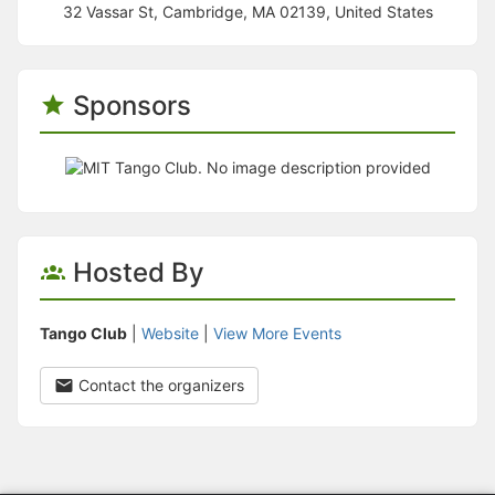
32 Vassar St, Cambridge, MA 02139, United States
Sponsors
Hosted By
Tango Club
|
Website
|
View More Events
Contact the organizers