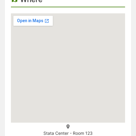
Stata Center - Room 123